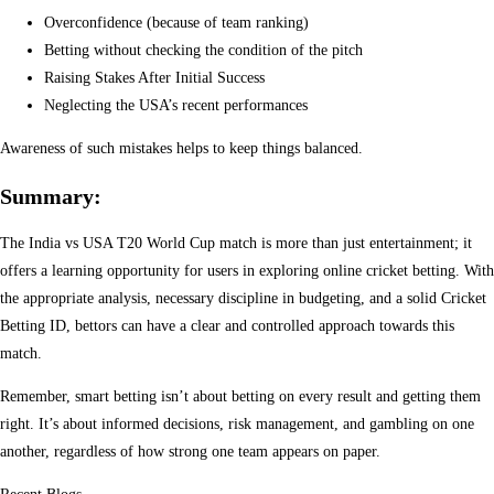
Overconfidence (because of team ranking)
Betting without checking the condition of the pitch
Raising Stakes After Initial Success
Neglecting the USA’s recent performances
Awareness of such mistakes helps to keep things balanced.
Summary:
The India vs USA T20 World Cup match is more than just entertainment; it
offers a learning opportunity for users in exploring online cricket betting. With
the appropriate analysis, necessary discipline in budgeting, and a solid Cricket
Betting ID, bettors can have a clear and controlled approach towards this
match.
Remember, smart betting isn’t about betting on every result and getting them
right. It’s about informed decisions, risk management, and gambling on one
another, regardless of how strong one team appears on paper.