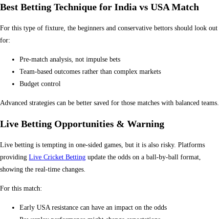
Best Betting Technique for India vs USA Match
For this type of fixture, the beginners and conservative bettors should look out
for:
Pre-match analysis, not impulse bets
Team-based outcomes rather than complex markets
Budget control
Advanced strategies can be better saved for those matches with balanced teams.
Live Betting Opportunities & Warning
Live betting is tempting in one-sided games, but it is also risky. Platforms
providing
Live Cricket Betting
update the odds on a ball-by-ball format,
showing the real-time changes.
For this match:
Early USA resistance can have an impact on the odds