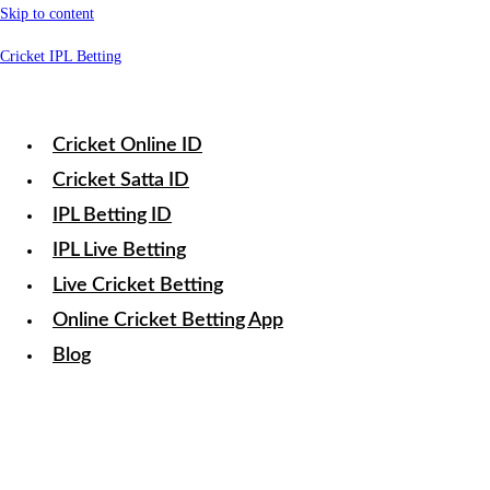
Skip to content
Cricket IPL Betting
Cricket Online ID
Cricket Satta ID
IPL Betting ID
IPL Live Betting
Live Cricket Betting
Online Cricket Betting App
Blog