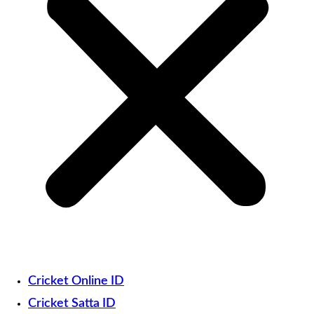
Cricket Online ID
Cricket Satta ID