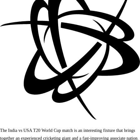
The India vs USA T20 World Cup match is an interesting fixture that brings
together an experienced cricketing giant and a fast-improving associate nation.