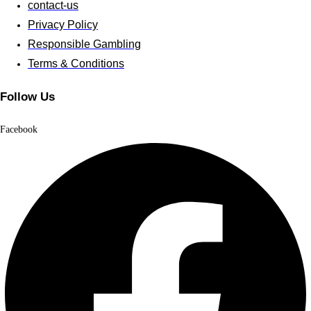
contact-us
Privacy Policy
Responsible Gambling
Terms & Conditions
Follow Us
Facebook