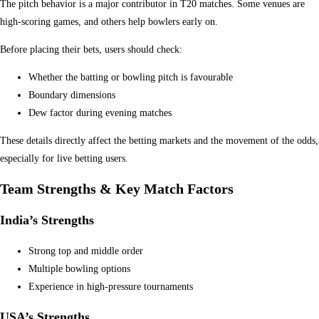
The pitch behavior is a major contributor in T20 matches. Some venues are
high-scoring games, and others help bowlers early on.
Before placing their bets, users should check:
Whether the batting or bowling pitch is favourable
Boundary dimensions
Dew factor during evening matches
These details directly affect the betting markets and the movement of the odds,
especially for live betting users.
Team Strengths & Key Match Factors
India’s Strengths
Strong top and middle order
Multiple bowling options
Experience in high-pressure tournaments
USA’s Strengths