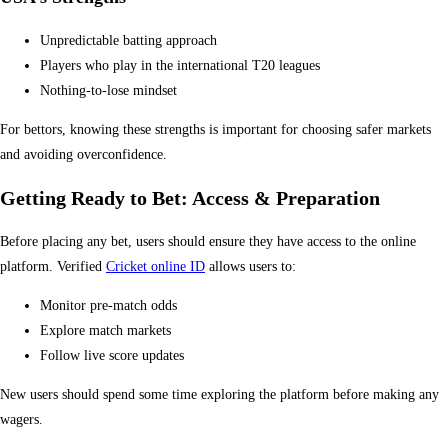
Unpredictable batting approach
Players who play in the international T20 leagues
Nothing-to-lose mindset
For bettors, knowing these strengths is important for choosing safer markets
and avoiding overconfidence.
Getting Ready to Bet: Access & Preparation
Before placing any bet, users should ensure they have access to the online
platform. Verified
Cricket online ID
allows users to:
Monitor pre-match odds
Explore match markets
Follow live score updates
New users should spend some time exploring the platform before making any
wagers.