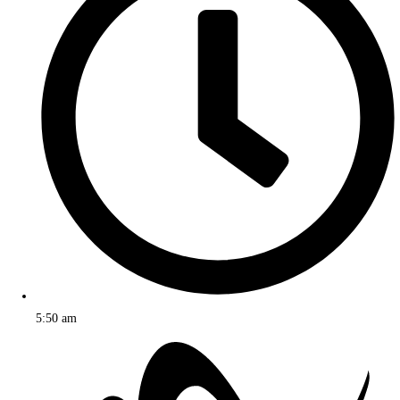
5:50 am