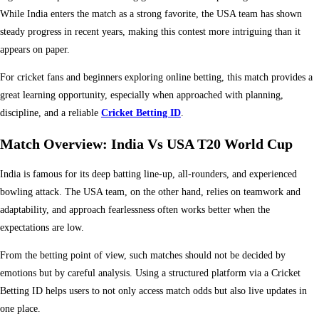
While India enters the match as a strong favorite, the USA team has shown
steady progress in recent years, making this contest more intriguing than it
appears on paper.
For cricket fans and beginners exploring online betting, this match provides a
great learning opportunity, especially when approached with planning,
discipline, and a reliable
Cricket Betting ID
.
Match Overview: India Vs USA T20 World Cup
India is famous for its deep batting line-up, all-rounders, and experienced
bowling attack. The USA team, on the other hand, relies on teamwork and
adaptability, and approach fearlessness often works better when the
expectations are low.
From the betting point of view, such matches should not be decided by
emotions but by careful analysis. Using a structured platform via a Cricket
Betting ID helps users to not only access match odds but also live updates in
one place.