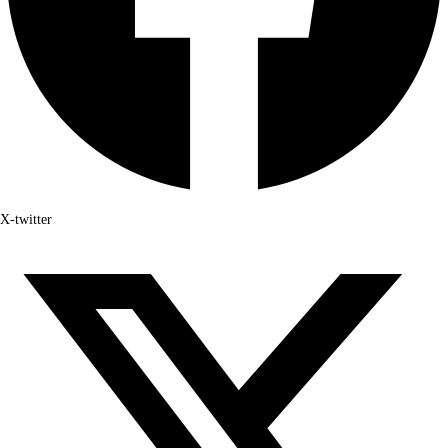
X-twitter