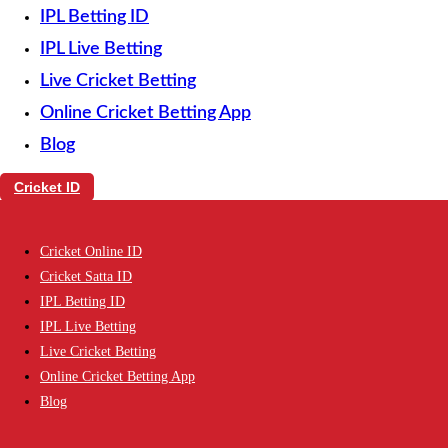
IPL Betting ID
IPL Live Betting
Live Cricket Betting
Online Cricket Betting App
Blog
Cricket ID
Cricket Online ID
Cricket Satta ID
IPL Betting ID
IPL Live Betting
Live Cricket Betting
Online Cricket Betting App
Blog