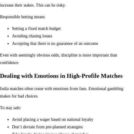
increase their stakes. This can be risky.
Responsible betting means:
Setting a fixed match budget
Avoiding chasing losses
Accepting that there is no guarantee of an outcome
Even with seemingly obvious odds, discipline is more important than
confidence.
Dealing with Emotions in High-Profile Matches
India matches often come with emotions from fans. Emotional gambling
makes for bad choices.
To stay safe:
Avoid placing a wager based on national loyalty
Don’t deviate from pre-planned strategies