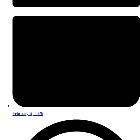
February 6, 2026