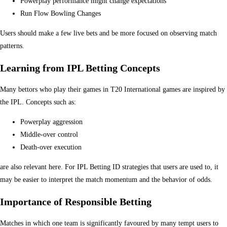
Powerplay performance might change expectations
Run Flow Bowling Changes
Users should make a few live bets and be more focused on observing match
patterns.
Learning from IPL Betting Concepts
Many bettors who play their games in T20 International games are inspired by
the IPL. Concepts such as:
Powerplay aggression
Middle-over control
Death-over execution
are also relevant here. For IPL Betting ID strategies that users are used to, it
may be easier to interpret the match momentum and the behavior of odds.
Importance of Responsible Betting
Matches in which one team is significantly favoured by many tempt users to