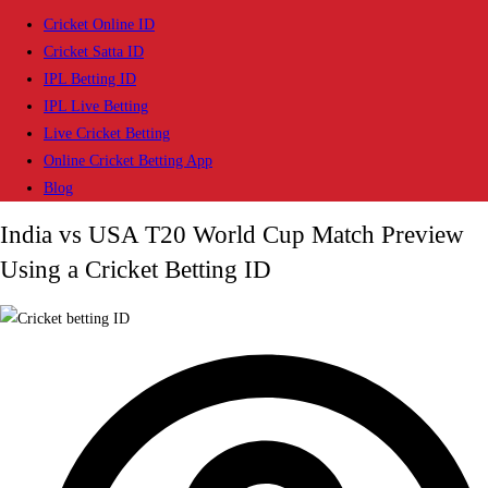
Cricket Online ID
Cricket Satta ID
IPL Betting ID
IPL Live Betting
Live Cricket Betting
Online Cricket Betting App
Blog
India vs USA T20 World Cup Match Preview
Using a Cricket Betting ID