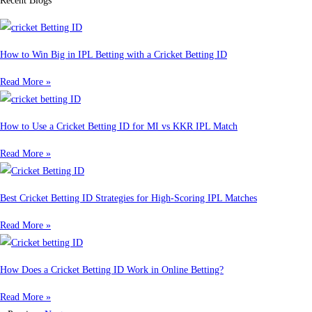
Recent Blogs
How to Win Big in IPL Betting with a Cricket Betting ID
Read More »
How to Use a Cricket Betting ID for MI vs KKR IPL Match
Read More »
Best Cricket Betting ID Strategies for High-Scoring IPL Matches
Read More »
How Does a Cricket Betting ID Work in Online Betting?
Read More »