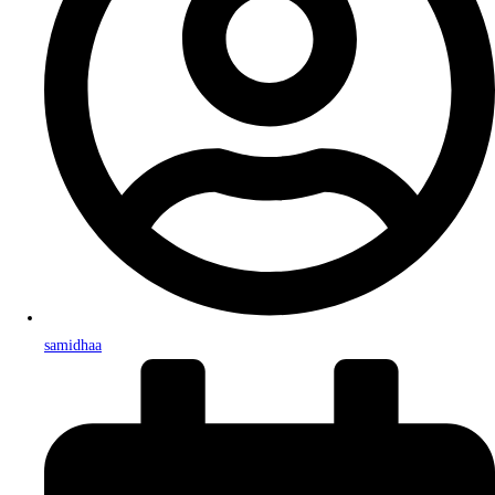
samidhaa