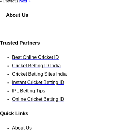
« Previous
Next »
About Us
Trusted Partners
Best Online Cricket ID
Cricket Betting ID India
Cricket Betting Sites India
Instant Cricket Betting ID
IPL Betting Tips
Online Cricket Betting ID
Quick Links
About Us