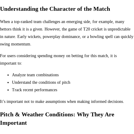
Understanding the Character of the Match
When a top-ranked team challenges an emerging side, for example, many
bettors think it is a given. However, the game of T20 cricket is unpredictable
in nature. Early wickets, powerplay dominance, or a bowling spell can quickly
swing momentum.
For users considering spending money on betting for this match, it is
important to:
Analyze team combinations
Understand the conditions of pitch
Track recent performances
It’s important not to make assumptions when making informed decisions.
Pitch & Weather Conditions: Why They Are
Important