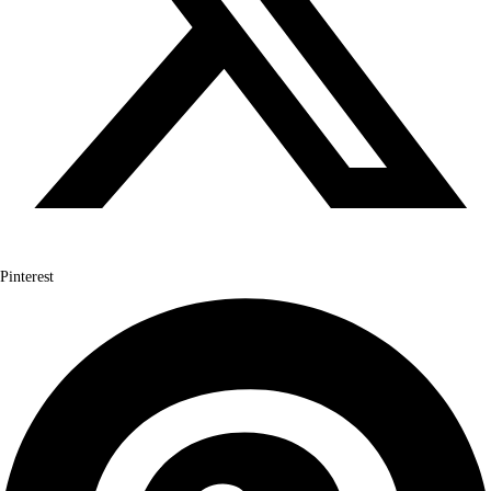
Pinterest