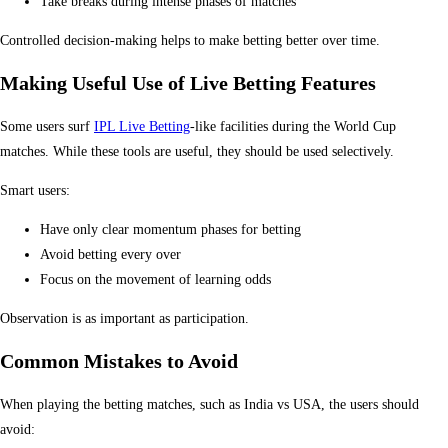
Take breaks during intense phases of matches
Controlled decision-making helps to make betting better over time.
Making Useful Use of Live Betting Features
Some users surf
IPL Live Betting
-like facilities during the World Cup
matches. While these tools are useful, they should be used selectively.
Smart users:
Have only clear momentum phases for betting
Avoid betting every over
Focus on the movement of learning odds
Observation is as important as participation.
Common Mistakes to Avoid
When playing the betting matches, such as India vs USA, the users should
avoid: