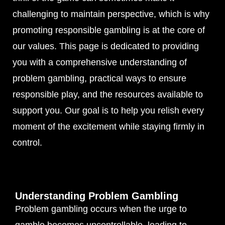
challenging to maintain perspective, which is why
promoting
responsible gambling
is at the core of
our values. This page is dedicated to providing
you with a comprehensive understanding of
problem gambling, practical ways to ensure
responsible play, and the resources available to
support you. Our goal is to help you relish every
moment of the excitement while staying firmly in
control.
Understanding Problem Gambling
Problem gambling occurs when the urge to