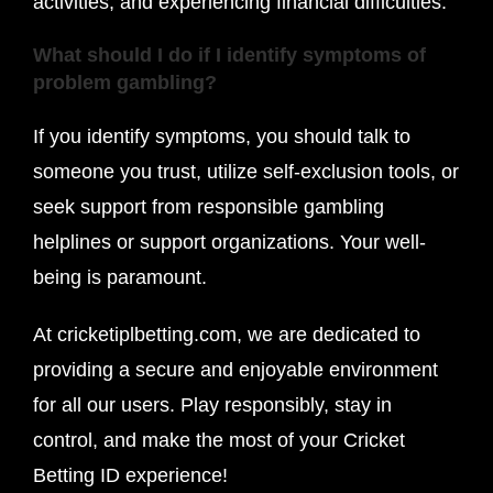
activities, and experiencing financial difficulties.
What should I do if I identify symptoms of
problem gambling?
If you identify symptoms, you should talk to
someone you trust, utilize self-exclusion tools, or
seek support from responsible gambling
helplines or support organizations. Your well-
being is paramount.
At cricketiplbetting.com, we are dedicated to
providing a secure and enjoyable environment
for all our users. Play responsibly, stay in
control, and make the most of your Cricket
Betting ID experience!