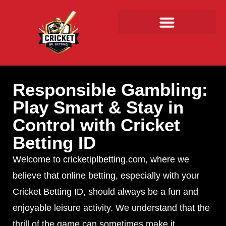
Online Cricket Betting App
Responsible Gambling:
Play Smart & Stay in
Control with Cricket
Betting ID
Welcome to cricketiplbetting.com, where we
believe that online betting, especially with your
Cricket Betting ID, should always be a fun and
enjoyable leisure activity. We understand that the
thrill of the game can sometimes make it