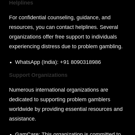
Helplines
For confidential counseling, guidance, and
resources, you can contact helplines. Several
organizations offer free support to individuals
experiencing distress due to problem gambling.
WhatsApp (India):
+91 8090318986
Support Organizations
Numerous international organizations are
dedicated to supporting problem gamblers
worldwide by providing essential resources and
assistance.
GamCare:
This organization is committed to