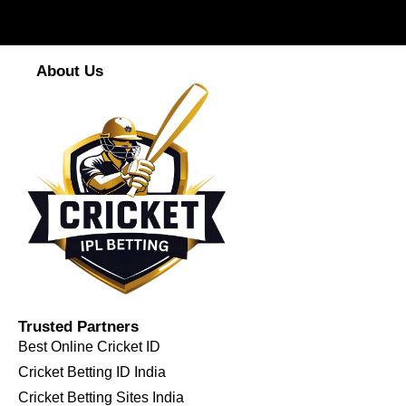
About Us
Trusted Partners
Best Online Cricket ID
Cricket Betting ID India
Cricket Betting Sites India