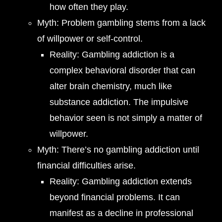
how often they play.
Myth:
Problem gambling stems from a lack
of willpower or self-control.
Reality:
Gambling addiction is a
complex behavioral disorder that can
alter brain chemistry, much like
substance addiction. The impulsive
behavior seen is not simply a matter of
willpower.
Myth:
There’s no gambling addiction until
financial difficulties arise.
Reality:
Gambling addiction extends
beyond financial problems. It can
manifest as a decline in professional