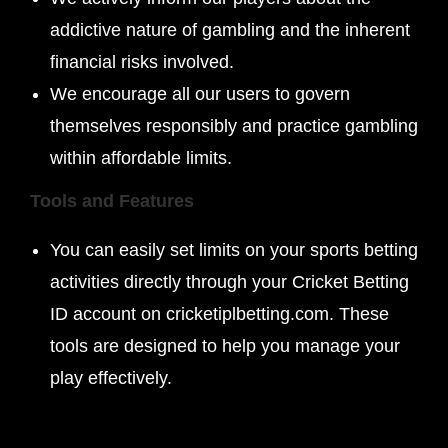
addictive nature of gambling and the inherent
financial risks involved.
We encourage all our users to govern
themselves responsibly and practice gambling
within affordable limits.
Tools and Features
You can easily set limits on your sports betting
activities directly through your Cricket Betting
ID account on cricketiplbetting.com. These
tools are designed to help you manage your
play effectively.