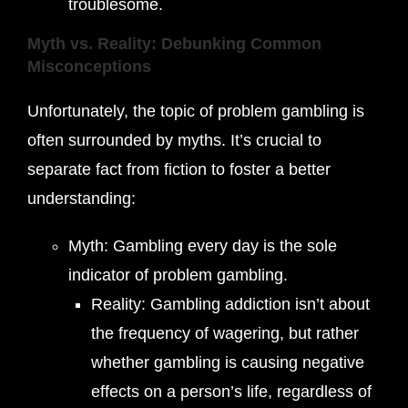
troublesome.
Myth vs. Reality: Debunking Common
Misconceptions
Unfortunately, the topic of problem gambling is
often surrounded by myths. It’s crucial to
separate fact from fiction to foster a better
understanding:
Myth:
Gambling every day is the sole
indicator of problem gambling.
Reality:
Gambling addiction isn’t about
the frequency of wagering, but rather
whether gambling is causing negative
effects on a person’s life, regardless of