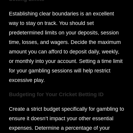
Establishing clear boundaries is an excellent
way to stay on track. You should set
predetermined limits on your deposits, session
time, losses, and wagers. Decide the maximum
amount you can afford to deposit daily, weekly,
or monthly into your account. Setting a time limit
for your gambling sessions will help restrict
excessive play.
Budgeting for Your Cricket Betting ID
Create a strict budget specifically for gambling to
ensure it doesn’t impact your other essential
expenses. Determine a percentage of your