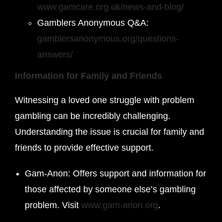
www.gamcare.org.uk/news-and-blog/
Gamblers Anonymous Q&A:
gamblersanonymous.org/questions-
answers/
Information for Family and Friends
Witnessing a loved one struggle with problem
gambling can be incredibly challenging.
Understanding the issue is crucial for family and
friends to provide effective support.
Gam-Anon:
Offers support and information for
those affected by someone else’s gambling
problem. Visit
www.gam-anon.org
.