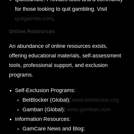
for those looking to quit gambling. Visit
quitgamble.com
.
Online Resources
An abundance of online resources exists,
offering educational materials, self-assessment
tools, professional support, and exclusion
programs.
Self-Exclusion Programs:
BetBlocker (Global):
www.betblocker.org
Gamban (Global):
www.gamban.com
Information Resources:
GamCare News and Blog: