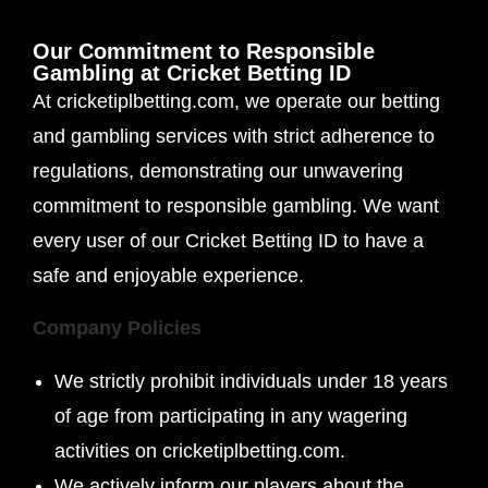
Our Commitment to Responsible
Gambling at Cricket Betting ID
At cricketiplbetting.com, we operate our betting
and gambling services with strict adherence to
regulations, demonstrating our unwavering
commitment to
responsible gambling
. We want
every user of our Cricket Betting ID to have a
safe and enjoyable experience.
Company Policies
We strictly prohibit individuals under 18 years
of age from participating in any wagering
activities on cricketiplbetting.com.
We actively inform our players about the