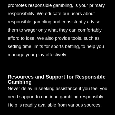
promotes responsible gambling, is your primary
responsibility. We educate our users about
responsible gambling and consistently advise
them to wager only what they can comfortably
afford to lose. We also provide tools, such as
setting time limits for sports betting, to help you
manage your play effectively.
Resources and Support for Responsible
Gambling
Never delay in seeking assistance if you feel you
need support to continue gambling responsibly.
Help is readily available from various sources.