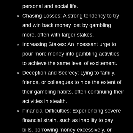
personal and social life.
Chasing Losses:
A strong tendency to try
and win back money lost by gambling
more, often with larger stakes.
Increasing Stakes:
An incessant urge to
pour more money into gambling activities
to achieve the same level of excitement.
Deception and Secrecy:
Lying to family,
friends, or colleagues to hide the extent of
their gambling habits, often continuing their
activities in stealth.
Financial Difficulties:
Experiencing severe
financial strain, such as inability to pay
bills, borrowing money excessively, or