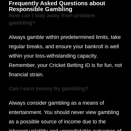
Frequently Asked Questions about
Responsible Gambling
How can I stay away from problem
gambling?
Always gamble within predetermined limits, take
regular breaks, and ensure your bankroll is well
within your loss-withstanding capacity.
Remember, your Cricket Betting ID is for fun, not
financial strain.
Can I earn money by gambling?
Always consider gambling as a means of
entertainment. You should never view gambling
as a possible source of income due to the