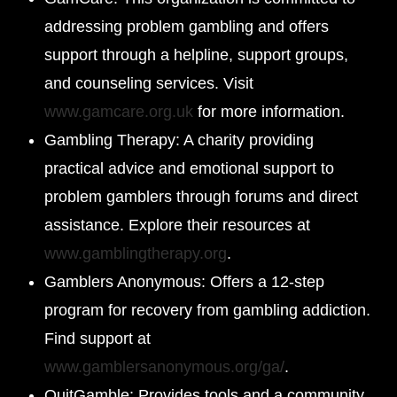
addressing problem gambling and offers
support through a helpline, support groups,
and counseling services. Visit
www.gamcare.org.uk
for more information.
Gambling Therapy:
A charity providing
practical advice and emotional support to
problem gamblers through forums and direct
assistance. Explore their resources at
www.gamblingtherapy.org
.
Gamblers Anonymous:
Offers a 12-step
program for recovery from gambling addiction.
Find support at
www.gamblersanonymous.org/ga/
.
QuitGamble:
Provides tools and a community