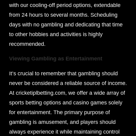
with our cooling-off period options, extendable
from 24 hours to several months. Scheduling
days with no gambling and dedicating that time
to other hobbies and activities is highly
recommended.
Viewing Gambling as Entertainment
It’s crucial to remember that gambling should
never be considered a reliable source of income.
At cricketiplbetting.com, we offer a wide array of
sports betting options and casino games solely
for entertainment. The primary purpose of
gambling is amusement, and players should
always experience it while maintaining control