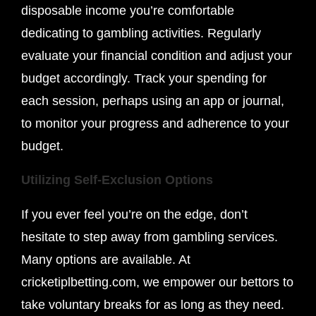
disposable income you’re comfortable
dedicating to gambling activities. Regularly
evaluate your financial condition and adjust your
budget accordingly. Track your spending for
each session, perhaps using an app or journal,
to monitor your progress and adherence to your
budget.
Utilizing Self-Exclusion Options
If you ever feel you’re on the edge, don’t
hesitate to step away from gambling services.
Many options are available. At
cricketiplbetting.com, we empower our bettors to
take voluntary breaks for as long as they need.