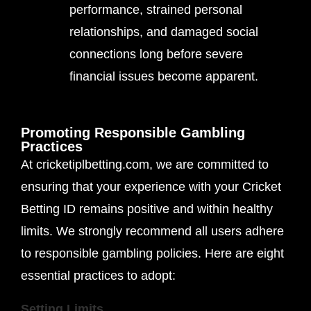
performance, strained personal
relationships, and damaged social
connections long before severe
financial issues become apparent.
Promoting Responsible Gambling
Practices
At cricketiplbetting.com, we are committed to
ensuring that your experience with your Cricket
Betting ID remains positive and within healthy
limits. We strongly recommend all users adhere
to responsible gambling policies. Here are eight
essential practices to adopt:
Setting Limits