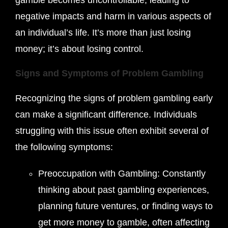
gamble becomes uncontrollable, leading to
negative impacts and harm in various aspects of
an individual’s life. It’s more than just losing
money; it’s about losing control.
Signs and Symptoms of Problem Gambling
Recognizing the signs of problem gambling early
can make a significant difference. Individuals
struggling with this issue often exhibit several of
the following symptoms:
Preoccupation with Gambling:
Constantly
thinking about past gambling experiences,
planning future ventures, or finding ways to
get more money to gamble, often affecting