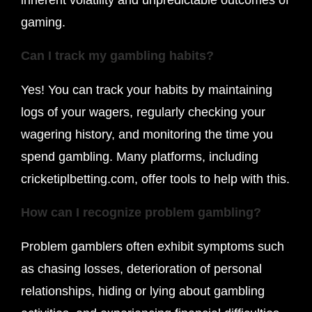
inherent volatility and unpredictable outcomes of
gaming.
Can I track my gambling habits?
Yes! You can track your habits by maintaining
logs of your wagers, regularly checking your
wagering history, and monitoring the time you
spend gambling. Many platforms, including
cricketiplbetting.com, offer tools to help with this.
How can I recognize problem gambling?
Problem gamblers often exhibit symptoms such
as chasing losses, deterioration of personal
relationships, hiding or lying about gambling