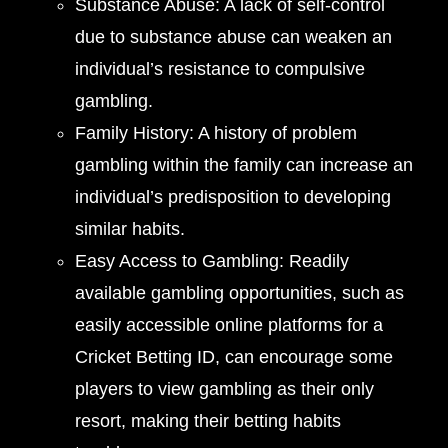
Substance Abuse:
A lack of self-control
due to substance abuse can weaken an
individual’s resistance to compulsive
gambling.
Family History:
A history of problem
gambling within the family can increase an
individual’s predisposition to developing
similar habits.
Easy Access to Gambling:
Readily
available gambling opportunities, such as
easily accessible online platforms for a
Cricket Betting ID, can encourage some
players to view gambling as their only
resort, making their betting habits