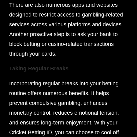
There are also numerous apps and websites
designed to restrict access to gambling-related
services across various platforms and devices.
Another proactive step is to ask your bank to
block betting or casino-related transactions
through your cards.
Taking Regular Breaks
Incorporating regular breaks into your betting
routine offers numerous benefits. It helps
prevent compulsive gambling, enhances
monetary control, reduces emotional tension,
and ensures long-term enjoyment. With your
Cricket Betting ID, you can choose to cool off