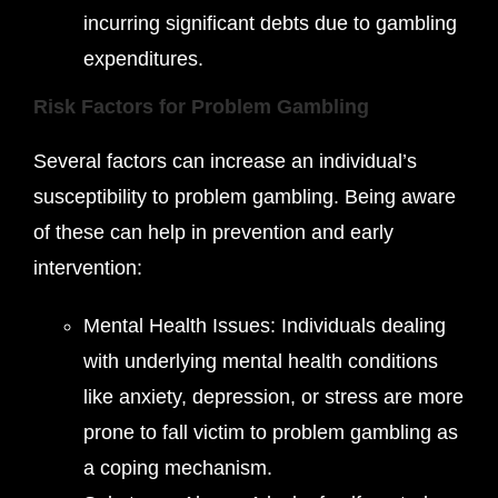
incurring significant debts due to gambling
expenditures.
Risk Factors for Problem Gambling
Several factors can increase an individual’s
susceptibility to problem gambling. Being aware
of these can help in prevention and early
intervention:
Mental Health Issues:
Individuals dealing
with underlying mental health conditions
like anxiety, depression, or stress are more
prone to fall victim to problem gambling as
a coping mechanism.