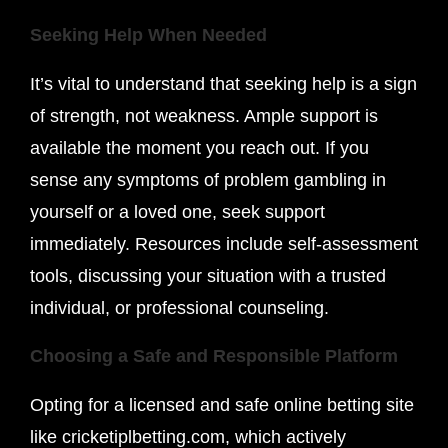
Seeking Help When Needed
It’s vital to understand that seeking help is a sign
of strength, not weakness. Ample support is
available the moment you reach out. If you
sense any symptoms of problem gambling in
yourself or a loved one, seek support
immediately. Resources include self-assessment
tools, discussing your situation with a trusted
individual, or professional counseling.
Choosing a Safe and Responsible Platform
Opting for a licensed and safe online betting site
like cricketiplbetting.com, which actively