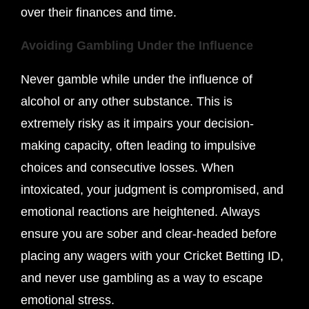
over their finances and time.
Avoiding Gambling Under the Influence
Never gamble while under the influence of
alcohol or any other substance. This is
extremely risky as it impairs your decision-
making capacity, often leading to impulsive
choices and consecutive losses. When
intoxicated, your judgment is compromised, and
emotional reactions are heightened. Always
ensure you are sober and clear-headed before
placing any wagers with your Cricket Betting ID,
and never use gambling as a way to escape
emotional stress.