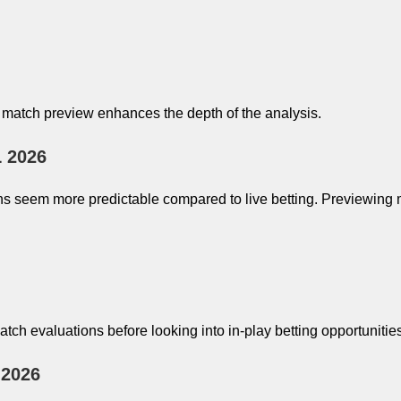
6 match preview enhances the depth of the analysis.
L 2026
ns seem more predictable compared to live betting. Previewing 
atch evaluations before looking into in-play betting opportunitie
 2026