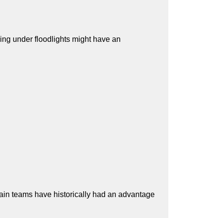
ing under floodlights might have an
tain teams have historically had an advantage