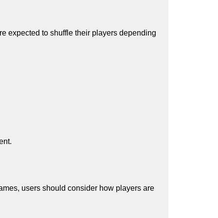
re expected to shuffle their players depending
ent.
 names, users should consider how players are