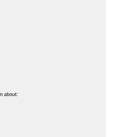
rn about: