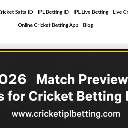
ricket Satta ID
IPL Betting ID
IPL Live Betting
Live C
Online Cricket Betting App
Blog