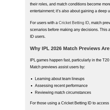
their roles, and match conditions become more 
entertainment; it’s also about gaining a deep 
For users with a
Cricket Betting ID
, match pre
scenarios before making any decisions. This art
ID users.
Why IPL 2026 Match Previews Are
IPL games happen fast, particularly in the T20
Match previews assist users by:
Learning about team lineups
Assessing recent performance
Reviewing match circumstances
For those using a Cricket Betting ID to access p