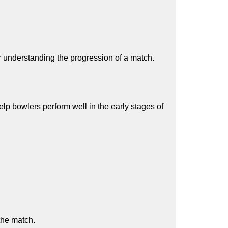
r understanding the progression of a match.
lp bowlers perform well in the early stages of
the match.