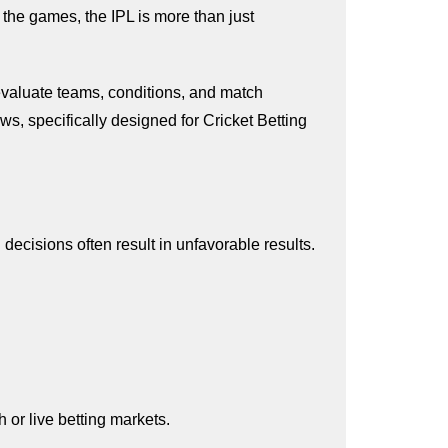
 the games, the IPL is more than just
evaluate teams, conditions, and match
ws, specifically designed for Cricket Betting
decisions often result in unfavorable results.
h or live betting markets.