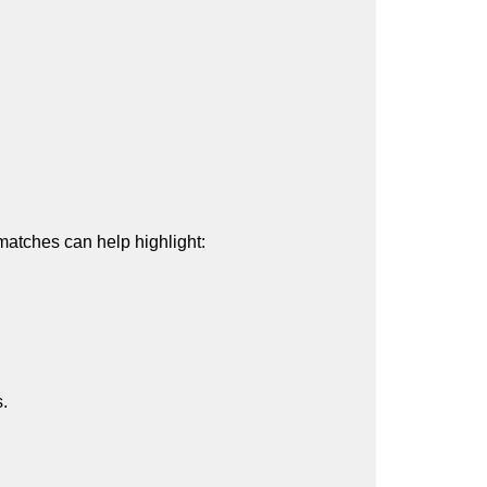
matches can help highlight:
s.