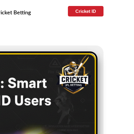
Cricket ID
ricket Betting