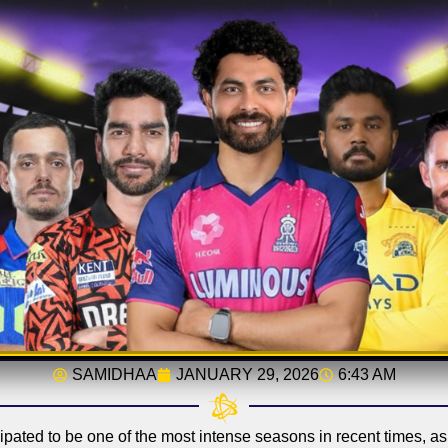
SAMIDHAA
JANUARY 29, 2026
6:43 AM
pated to be one of the most intense seasons in recent times, as 