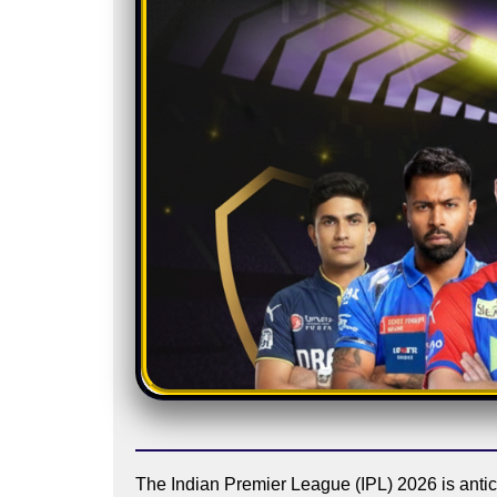
The Indian Premier League (IPL) 2026 is antici