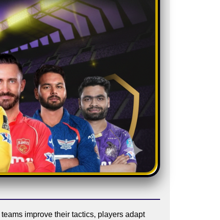
teams improve their tactics, players adapt