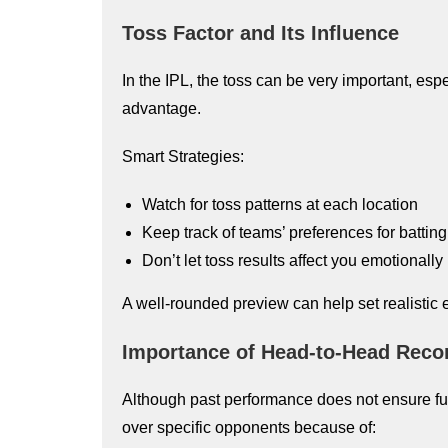
Toss Factor and Its Influence
In the IPL, the toss can be very important, e
advantage.
Smart Strategies:
Watch for toss patterns at each location
Keep track of teams’ preferences for batting
Don’t let toss results affect you emotionally
A well-rounded preview can help set realistic
Importance of Head-to-Head Rec
Although past performance does not ensure fut
over specific opponents because of: