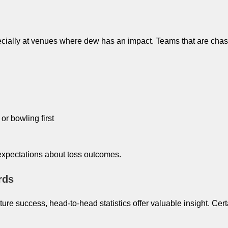
specially at venues where dew has an impact. Teams that are chas
 or bowling first
 expectations about toss outcomes.
ords
ure success, head-to-head statistics offer valuable insight. Cer