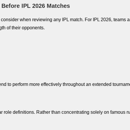
Before IPL 2026 Matches
 to consider when reviewing any IPL match. For IPL 2026, teams a
gth of their opponents.
s
tend to perform more effectively throughout an extended tournam
r role definitions. Rather than concentrating solely on famous