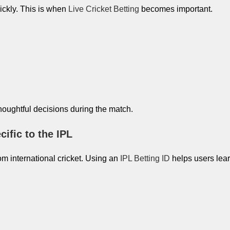
ickly. This is when
Live Cricket Betting
becomes important.
oughtful decisions during the match.
ific to the IPL
from international cricket. Using an
IPL Betting ID
helps users lea