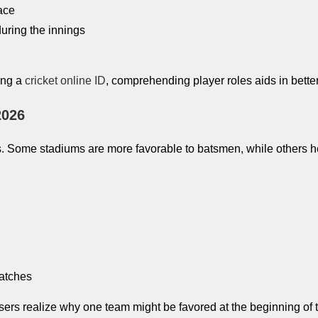
pace
during the innings
ing a
cricket online ID
, comprehending player roles aids in bette
 2026
s. Some stadiums are more favorable to batsmen, while others he
matches
sers realize why one team might be favored at the beginning of 