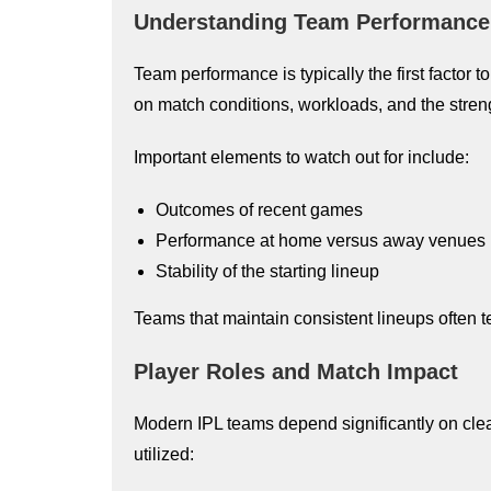
Understanding Team Performance 
Team performance is typically the first factor
on match conditions, workloads, and the stren
Important elements to watch out for include:
Outcomes of recent games
Performance at home versus away venue
Stability of the starting lineup
Teams that maintain consistent lineups often 
Player Roles and Match Impact
Modern IPL teams depend significantly on clea
utilized: