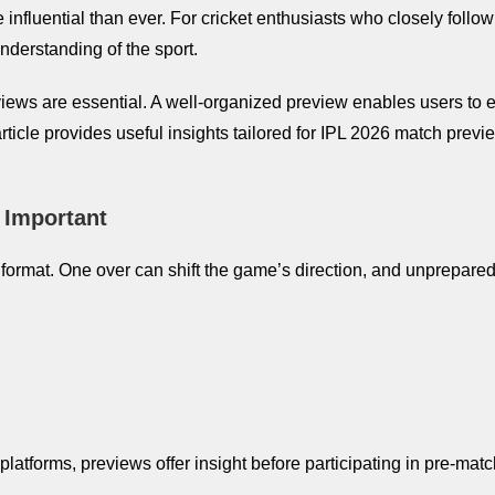
influential than ever. For cricket enthusiasts who closely follow
understanding of the sport.
views are essential. A well-organized preview enables users to 
icle provides useful insights tailored for IPL 2026 match previe
 Important
 format. One over can shift the game’s direction, and unprepared 
latforms, previews offer insight before participating in pre-matc