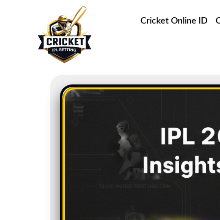
Cricket Online ID
C