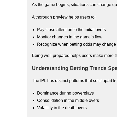
As the game begins, situations can change qu
A thorough preview helps users to:
Pay close attention to the initial overs
Monitor changes in the game’s flow
Recognize when betting odds may change
Being well-prepared helps users make more th
Understanding Betting Trends Spec
The IPL has distinct patterns that set it apart 
Dominance during powerplays
Consolidation in the middle overs
Volatility in the death overs