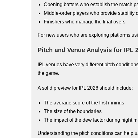
Opening batters who establish the match 
Middle-order players who provide stability 
Finishers who manage the final overs
For new users who are exploring platforms us
Pitch and Venue Analysis for IPL
IPL venues have very different pitch condition
the game.
A solid preview for IPL 2026 should include:
The average score of the first innings
The size of the boundaries
The impact of the dew factor during night 
Understanding the pitch conditions can help u