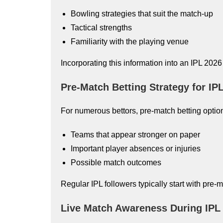
Bowling strategies that suit the match-up
Tactical strengths
Familiarity with the playing venue
Incorporating this information into an IPL 202
Pre-Match Betting Strategy for IP
For numerous bettors, pre-match betting optio
Teams that appear stronger on paper
Important player absences or injuries
Possible match outcomes
Regular IPL followers typically start with pre-m
Live Match Awareness During IPL