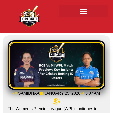
Online Cricket Betting App
SAMIDHAA
JANUARY 25, 2026
5:07 AM
The Women’s Premier League (WPL) continues to