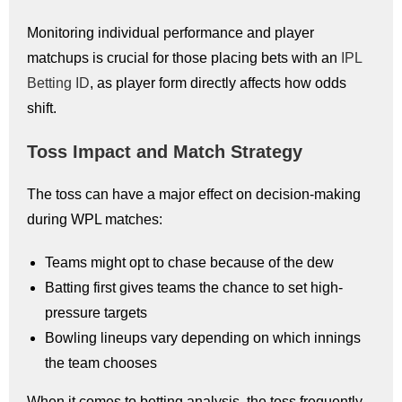
Monitoring individual performance and player
matchups is crucial for those placing bets with an
IPL
Betting ID
, as player form directly affects how odds
shift.
Toss Impact and Match Strategy
The toss can have a major effect on decision-making
during WPL matches:
Teams might opt to chase because of the dew
Batting first gives teams the chance to set high-
pressure targets
Bowling lineups vary depending on which innings
the team chooses
When it comes to betting analysis, the toss frequently