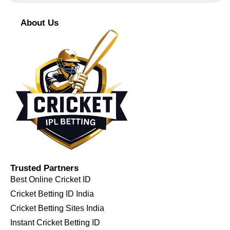
About Us
Trusted Partners
Best Online Cricket ID
Cricket Betting ID India
Cricket Betting Sites India
Instant Cricket Betting ID