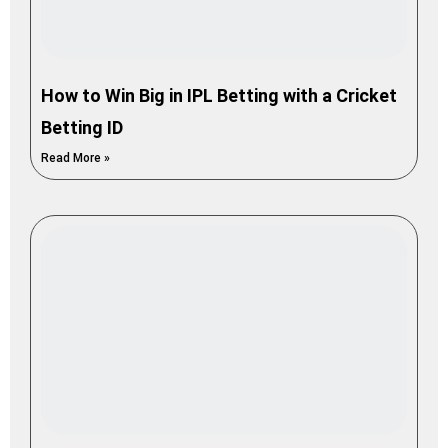
How to Win Big in IPL Betting with a Cricket
Betting ID
Read More »