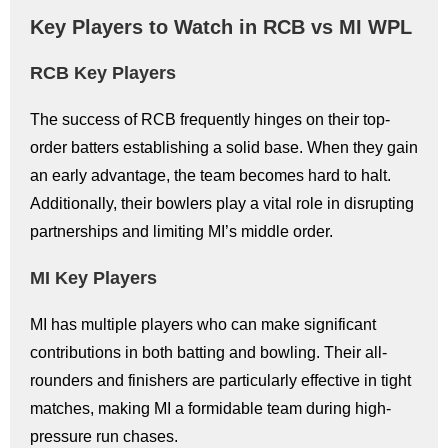
Key Players to Watch in RCB vs MI WPL
RCB Key Players
The success of RCB frequently hinges on their top-
order batters establishing a solid base. When they gain
an early advantage, the team becomes hard to halt.
Additionally, their bowlers play a vital role in disrupting
partnerships and limiting MI’s middle order.
MI Key Players
MI has multiple players who can make significant
contributions in both batting and bowling. Their all-
rounders and finishers are particularly effective in tight
matches, making MI a formidable team during high-
pressure run chases.