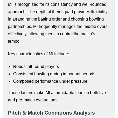
MI is recognized for its consistency and well-rounded
approach. The depth of their squad provides flexibility
in arranging the batting order and choosing bowling
partnerships. MI frequently manages the middle overs
effectively, allowing them to control the match’s
tempo.
Key characteristics of MI include:
Robust all-round players
Consistent bowling during important periods
Composed performance under pressure
These factors make MI a formidable team in both live
and pre-match evaluations.
Pitch & Match Conditions Analysis