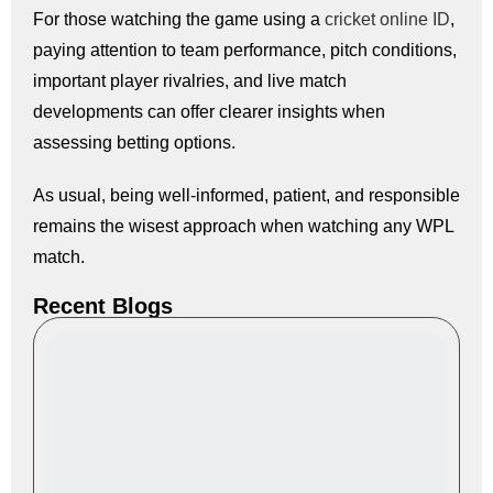
For those watching the game using a
cricket online ID
,
paying attention to team performance, pitch conditions,
important player rivalries, and live match
developments can offer clearer insights when
assessing betting options.
As usual, being well-informed, patient, and responsible
remains the wisest approach when watching any WPL
match.
Recent Blogs