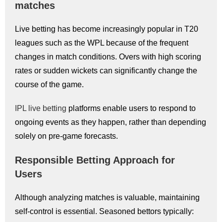
matches
Live betting has become increasingly popular in T20
leagues such as the WPL because of the frequent
changes in match conditions. Overs with high scoring
rates or sudden wickets can significantly change the
course of the game.
IPL live betting
platforms enable users to respond to
ongoing events as they happen, rather than depending
solely on pre-game forecasts.
Responsible Betting Approach for
Users
Although analyzing matches is valuable, maintaining
self-control is essential. Seasoned bettors typically: