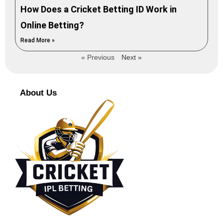
How Does a Cricket Betting ID Work in
Online Betting?
Read More »
« Previous
Next »
About Us