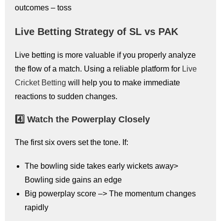
outcomes – toss
Live Betting Strategy of SL vs PAK
Live betting is more valuable if you properly analyze
the flow of a match. Using a reliable platform for
Live
Cricket Betting
will help you to make immediate
reactions to sudden changes.
4️⃣
Watch the Powerplay Closely
The first six overs set the tone. If:
The bowling side takes early wickets away>
Bowling side gains an edge
Big powerplay score –> The momentum changes
rapidly