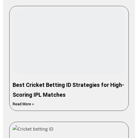
Best Cricket Betting ID Strategies for High-
Scoring IPL Matches
Read More »