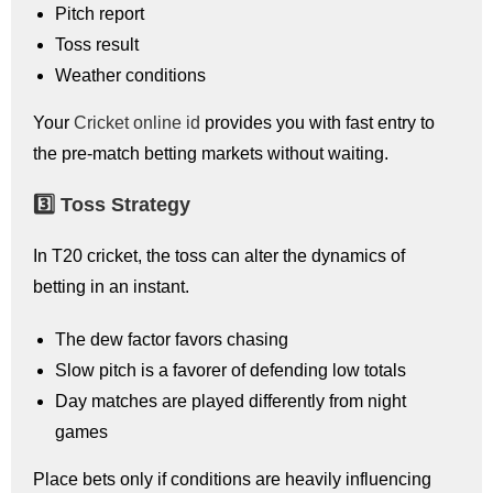
Pitch report
Toss result
Weather conditions
Your
Cricket online id
provides you with fast entry to
the pre-match betting markets without waiting.
3️⃣
Toss Strategy
In T20 cricket, the toss can alter the dynamics of
betting in an instant.
The dew factor favors chasing
Slow pitch is a favorer of defending low totals
Day matches are played differently from night
games
Place bets only if conditions are heavily influencing