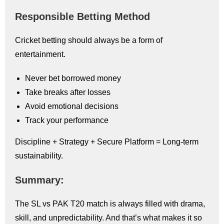
Responsible Betting Method
Cricket betting should always be a form of
entertainment.
Never bet borrowed money
Take breaks after losses
Avoid emotional decisions
Track your performance
Discipline + Strategy + Secure Platform = Long-term
sustainability.
Summary:
The SL vs PAK T20 match is always filled with drama,
skill, and unpredictability. And that’s what makes it so