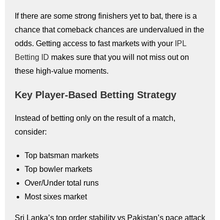
If there are some strong finishers yet to bat, there is a
chance that comeback chances are undervalued in the
odds. Getting access to fast markets with your
IPL
Betting ID
makes sure that you will not miss out on
these high-value moments.
Key Player-Based Betting Strategy
Instead of betting only on the result of a match,
consider:
Top batsman markets
Top bowler markets
Over/Under total runs
Most sixes market
Sri Lanka’s top order stability vs Pakistan’s pace attack