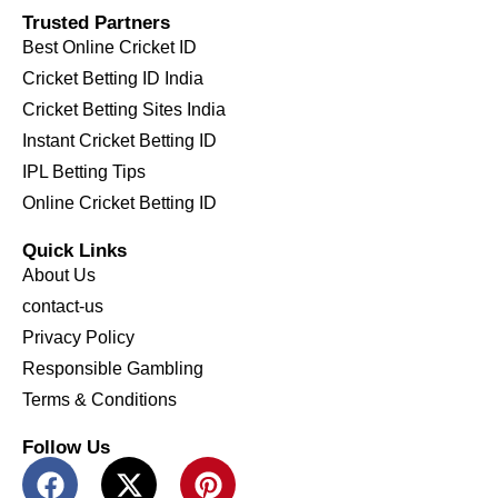
Trusted Partners
Best Online Cricket ID
Cricket Betting ID India
Cricket Betting Sites India
Instant Cricket Betting ID
IPL Betting Tips
Online Cricket Betting ID
Quick Links
About Us
contact-us
Privacy Policy
Responsible Gambling
Terms & Conditions
Follow Us