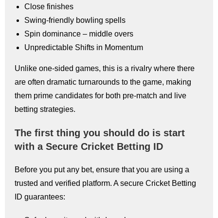
Close finishes
Swing-friendly bowling spells
Spin dominance – middle overs
Unpredictable Shifts in Momentum
Unlike one-sided games, this is a rivalry where there
are often dramatic turnarounds to the game, making
them prime candidates for both pre-match and live
betting strategies.
The first thing you should do is start
with a Secure Cricket Betting ID
Before you put any bet, ensure that you are using a
trusted and verified platform. A secure Cricket Betting
ID guarantees: