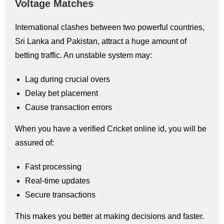
Voltage Matches
International clashes between two powerful countries,
Sri Lanka and Pakistan, attract a huge amount of
betting traffic. An unstable system may:
Lag during crucial overs
Delay bet placement
Cause transaction errors
When you have a verified Cricket online id, you will be
assured of:
Fast processing
Real-time updates
Secure transactions
This makes you better at making decisions and faster.