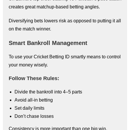
creates great matchup-based betting angles.
Diversifying bets lowers risk as opposed to putting it all
on the match winner.
Smart Bankroll Management
To use your Cricket Betting ID smartly means to control
your money wisely.
Follow These Rules:
Divide the bankroll into 4–5 parts
Avoid all-in betting
Set daily limits
Don’t chase losses
Consistency is more important than one big win.