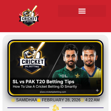
Online Cricket Betting App
SAMIDHAA
FEBRUARY 28, 2026
4:22 AM