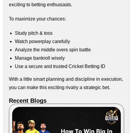
exciting to betting enthusiasts.
To maximize your chances:
Study pitch & toss
Watch powerplay carefully
Analyze the middle overs spin battle
Manage bankroll wisely
Use a secure and trusted Cricket Betting ID
With a little smart planning and discipline in execution,
you can make this exciting rivalry a strategic bet.
Recent Blogs