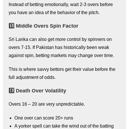
Instead of betting emotionally, wait 2-3 overs before
you have an idea of the behavior of the pitch.
5️⃣
Middle Overs Spin Factor
Sri Lanka can also get more control by spinners on
overs 7-15. If Pakistan has historically been weak
against spin, betting markets may change over time.
This is where savvy bettors get their value before the
full adjustment of odds.
6️⃣
Death Over Volatility
Overs 16 – 20 are very unpredictable.
One over can score 20+ runs
A yorker spell can take the wind out of the batting