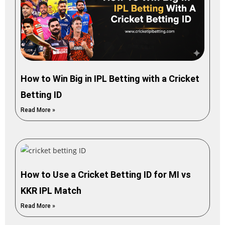
How to Win Big in IPL Betting with a Cricket
Betting ID
Read More »
How to Use a Cricket Betting ID for MI vs
KKR IPL Match
Read More »