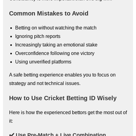
Common Mistakes to Avoid
Betting on without watching the match
Ignoring pitch reports
Increasingly taking an emotional stake
Overconfidence following one victory
Using unverified platforms
A safe betting experience enables you to focus on
strategy and not technical issues.
How to Use Cricket Betting ID Wisely
Here is how the experienced bettors get the most out of
it:
✔️ Use Pre-Match + Live Combination