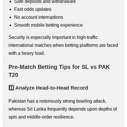
Safe deposits and withdrawals
Fast odds updates
No account interruptions
Smooth mobile betting experience
Security is especially important in high-traffic
international matches when betting platforms are faced
with a heavy load.
Pre-Match Betting Tips for SL vs PAK
T20
1️⃣
Analyze Head-to-Head Record
Pakistan has a notoriously strong bowling attack,
whereas Sri Lanka frequently depends upon depths of
spin and middle-order resilience.