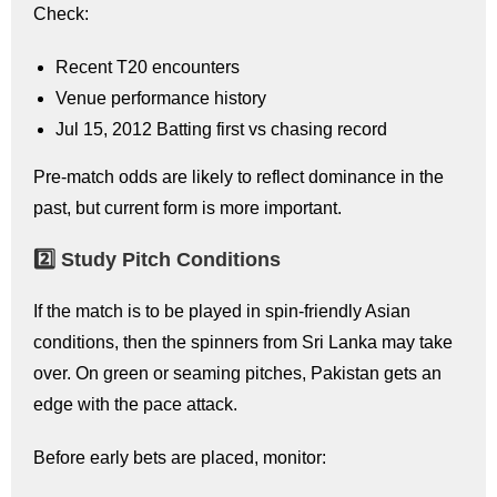
Check:
Recent T20 encounters
Venue performance history
Jul 15, 2012 Batting first vs chasing record
Pre-match odds are likely to reflect dominance in the
past, but current form is more important.
2️⃣
Study Pitch Conditions
If the match is to be played in spin-friendly Asian
conditions, then the spinners from Sri Lanka may take
over. On green or seaming pitches, Pakistan gets an
edge with the pace attack.
Before early bets are placed, monitor: