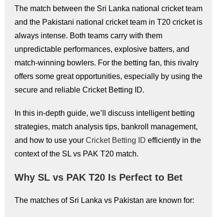
The match between the Sri Lanka national cricket team
and the Pakistani national cricket team in T20 cricket is
always intense. Both teams carry with them
unpredictable performances, explosive batters, and
match-winning bowlers. For the betting fan, this rivalry
offers some great opportunities, especially by using the
secure and reliable Cricket Betting ID.
In this in-depth guide, we’ll discuss intelligent betting
strategies, match analysis tips, bankroll management,
and how to use your
Cricket Betting ID
efficiently in the
context of the SL vs PAK T20 match.
Why SL vs PAK T20 Is Perfect to Bet
The matches of Sri Lanka vs Pakistan are known for: