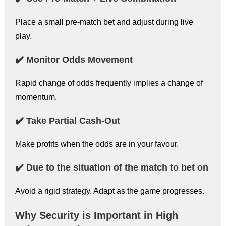
Place a small pre-match bet and adjust during live
play.
✔️ Monitor Odds Movement
Rapid change of odds frequently implies a change of
momentum.
✔️ Take Partial Cash-Out
Make profits when the odds are in your favour.
✔️ Due to the situation of the match to bet on
Avoid a rigid strategy. Adapt as the game progresses.
Why Security is Important in High