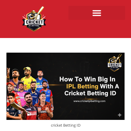
Online Cricket Betting App
cricket Betting ID