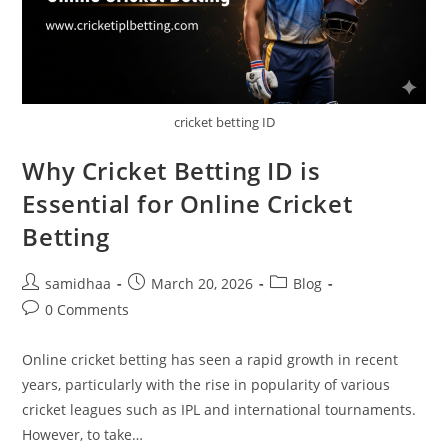
cricket betting ID
Why Cricket Betting ID is
Essential for Online Cricket
Betting
samidhaa
March 20, 2026
Blog
0 Comments
Online cricket betting has seen a rapid growth in recent
years, particularly with the rise in popularity of various
cricket leagues such as IPL and international tournaments.
However, to take…