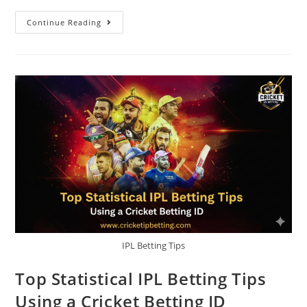
Continue Reading
IPL Betting Tips
Top Statistical IPL Betting Tips
Using a Cricket Betting ID