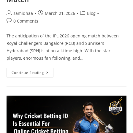
samidhaa
March 21, 2026
Blog
0 Comments
The anticipation of the IPL 2026 opening match between
Royal Challengers Bangalore (RCB) and Sunrisers
Hyderabad (SRH) is at an all-time high. With the star
players, enormous fan following, and…
Continue Reading