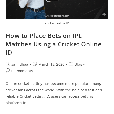
cricket online ID
How to Place Bets on IPL
Matches Using a Cricket Online
ID
samidhaa
March 15, 2026
Blog
0 Comments
Online cricket betting has become more popular among
cricket fans across the world. With the help of a fast and
reliable Cricket Betting ID, users can access betting
platforms in…