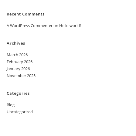
Recent Comments
A WordPress Commenter
on
Hello world!
Archives
March 2026
February 2026
January 2026
November 2025
Categories
Blog
Uncategorized