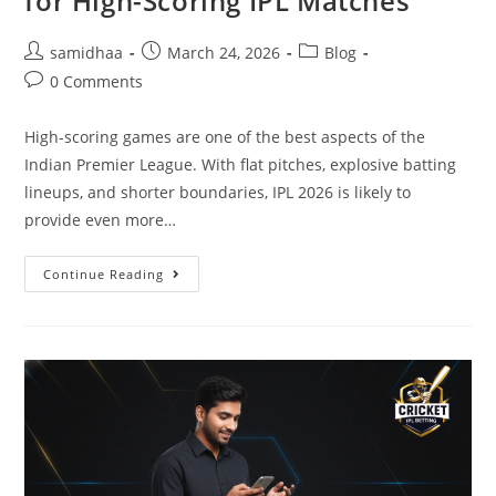
for High-Scoring IPL Matches
samidhaa
March 24, 2026
Blog
0 Comments
High-scoring games are one of the best aspects of the
Indian Premier League. With flat pitches, explosive batting
lineups, and shorter boundaries, IPL 2026 is likely to
provide even more…
Continue Reading