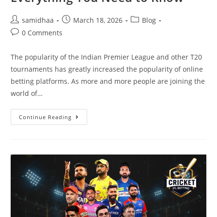
samidhaa
March 18, 2026
Blog
0 Comments
The popularity of the Indian Premier League and other T20
tournaments has greatly increased the popularity of online
betting platforms. As more and more people are joining the
world of…
Continue Reading