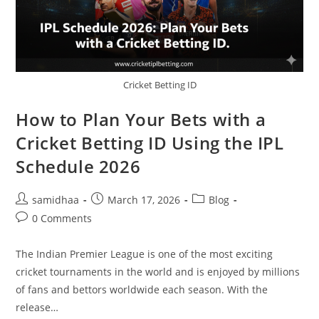
Cricket Betting ID
How to Plan Your Bets with a
Cricket Betting ID Using the IPL
Schedule 2026
samidhaa
March 17, 2026
Blog
0 Comments
The Indian Premier League is one of the most exciting
cricket tournaments in the world and is enjoyed by millions
of fans and bettors worldwide each season. With the
release…