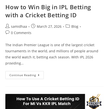
How to Win Big in IPL Betting
with a Cricket Betting ID
samidhaa
March 27, 2026
Blog
0 Comments
The Indian Premier League is one of the largest cricket
tournaments in the world, and millions of people around
the world watch it, betting each season. With IPL 2026
providing…
Continue Reading