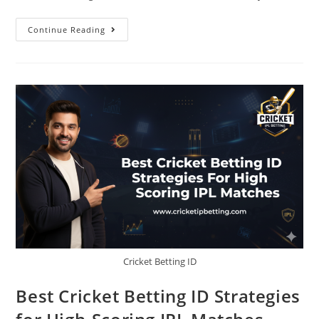
Continue Reading
Cricket Betting ID
Best Cricket Betting ID Strategies