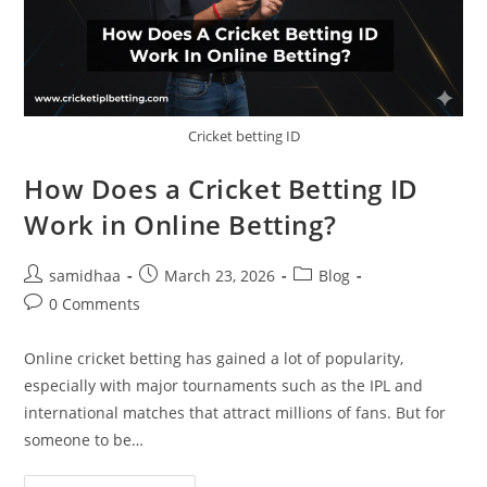
Cricket betting ID
How Does a Cricket Betting ID
Work in Online Betting?
samidhaa
March 23, 2026
Blog
0 Comments
Online cricket betting has gained a lot of popularity,
especially with major tournaments such as the IPL and
international matches that attract millions of fans. But for
someone to be…