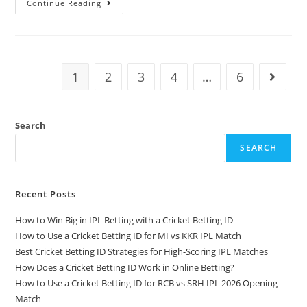
Continue Reading
1
2
3
4
…
6
Search
SEARCH
Recent Posts
How to Win Big in IPL Betting with a Cricket Betting ID
How to Use a Cricket Betting ID for MI vs KKR IPL Match
Best Cricket Betting ID Strategies for High-Scoring IPL Matches
How Does a Cricket Betting ID Work in Online Betting?
How to Use a Cricket Betting ID for RCB vs SRH IPL 2026 Opening
Match