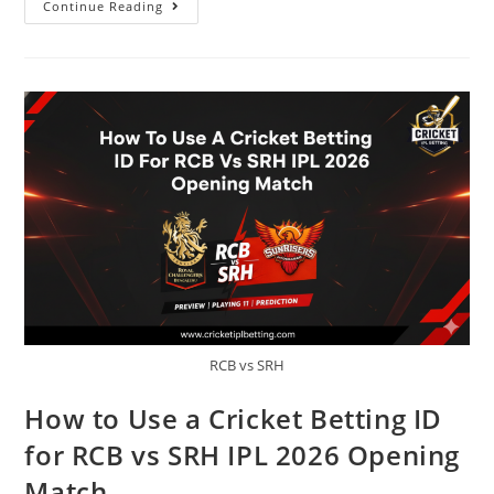
Continue Reading
RCB vs SRH
How to Use a Cricket Betting ID
for RCB vs SRH IPL 2026 Opening
Match