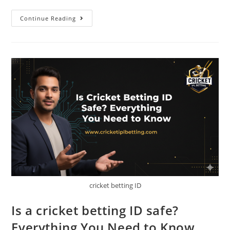
Continue Reading
cricket betting ID
Is a cricket betting ID safe?
Everything You Need to Know