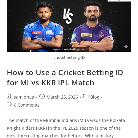
cricket betting ID
How to Use a Cricket Betting ID
for MI vs KKR IPL Match
samidhaa
March 25, 2026
Blog
0 Comments
The match of the Mumbai Indians (MI) versus the Kolkata
Knight Riders (KKR) in the IPL 2026 season is one of the
most interesting matches for bettors. With a history…