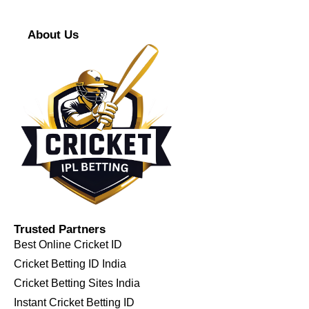
About Us
Trusted Partners
Best Online Cricket ID
Cricket Betting ID India
Cricket Betting Sites India
Instant Cricket Betting ID