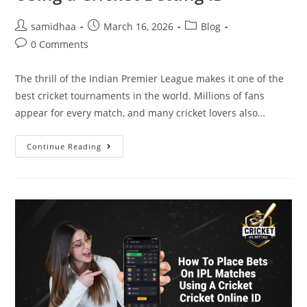
samidhaa
March 16, 2026
Blog
0 Comments
The thrill of the Indian Premier League makes it one of the
best cricket tournaments in the world. Millions of fans
appear for every match, and many cricket lovers also…
Continue Reading